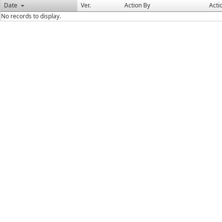
Date
Ver.
Action By
Acti
No records to display.