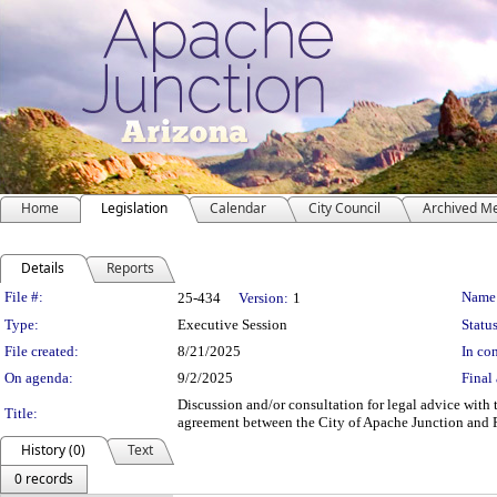
Home
Legislation
Calendar
City Council
Archived M
Details
Reports
Legislation Details
File #:
Name
25-434
Version:
1
Type:
Executive Session
Status
File created:
8/21/2025
In con
On agenda:
9/2/2025
Final 
Discussion and/or consultation for legal advice wit
Title:
agreement between the City of Apache Junction and Fo
History (0)
Text
0 records